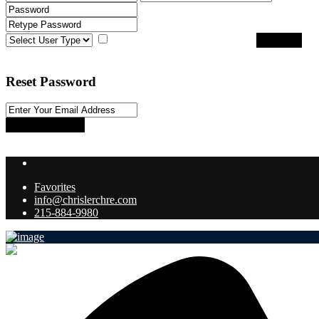
I agree with
terms & conditions
Register
Back to Login
Reset Password
Reset Password
Return to Login
Favorites
info@chrislerchre.com
215-884-9980