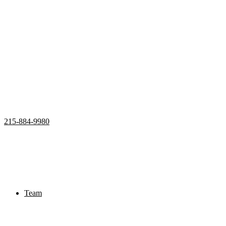
215-884-9980
Home
Properties
Active
Recently Sold
Pending
Bought Through Chris
Team
Resources
Mortgage Calculator
Frequently Asked Questions