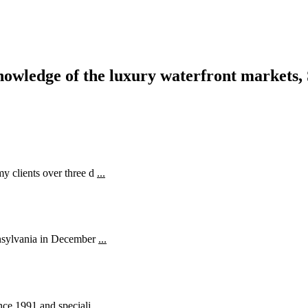
nowledge of the luxury waterfront markets, 
y clients over three d
...
ennsylvania in December
...
ince 1991 and speciali
...