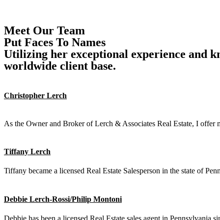
Property Search
Contact
Meet Our Team
Put Faces To Names
Utilizing her exceptional experience and k
worldwide client base.
Christopher Lerch
Agent
As the Owner and Broker of Lerch & Associates Real Estate, I offer m
Tiffany Lerch
Tiffany became a licensed Real Estate Salesperson in the state of P
Debbie Lerch-Rossi/Philip Montoni
Debbie has been a licensed Real Estate sales agent in Pennsylvania s