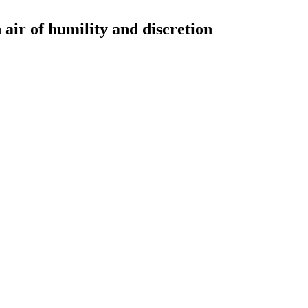
 air of humility and discretion