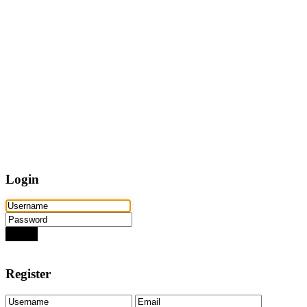
Home
Properties
Active
Recently Sold
Pending
Bought Through Chris
Team
Resources
Mortgage Calculator
Frequently Asked Questions
Property Search
Contact
Login
Login
Need an account? Register here!
Forgot Password?
Register