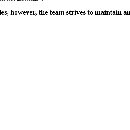
les, however, the team strives to maintain an
$
0
M
Current Listing Volume
$
350
M
Total Sold 2020 - 2022
$
0
B
Lifetime Sales Volume