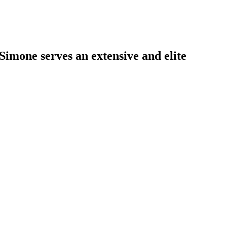
Simone serves an extensive and elite