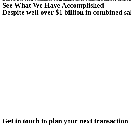
See What We Have Accomplished
Despite well over $1 billion in combined sa
Get in touch to plan your next transaction