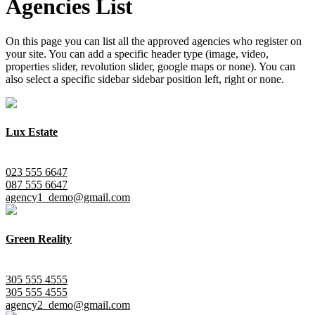
Agencies List
On this page you can list all the approved agencies who register on
your site. You can add a specific header type (image, video,
properties slider, revolution slider, google maps or none). You can
also select a specific sidebar sidebar position left, right or none.
Lux Estate
City Center, Manhattan
023 555 6647
087 555 6647
agency1_demo@gmail.com
Green Reality
New York, Queens
305 555 4555
305 555 4555
agency2_demo@gmail.com