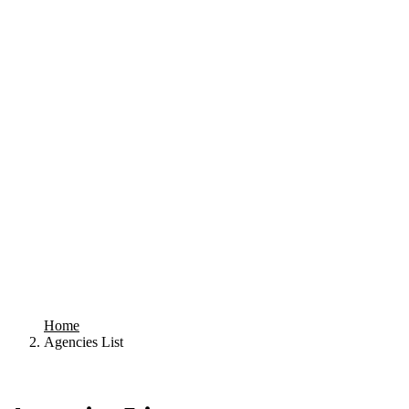
Home
Agencies List
Your search results