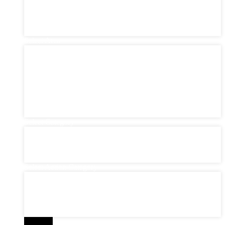
New York (0)
Philadelphia (3)
Santiago (0)
São Paulo (0)
Select Area
Select Area
Bayonne (0)
Brasil (0)
Germany (0)
Manhattan (0)
New York State (0)
Queens (0)
SP (0)
Select Category
Select Category
Commercial (0)
Consultancy (0)
Residential (0)
Select Action Category
Select Action Category
Auctions (0)
Commercial (0)
Complete Services (0)
Foreclosures (0)
Search