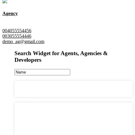
Agency
New York, Queens
004055554456
003055554446
demo_ag@gmail.com
Search Widget for Agents, Agencies &
Developers
Agent
Agent
Agency
Developer
Select City
Select City
Barcelona (0)
Cologen (0)
Jersey City (0)
London (0)
New Jersey (1)