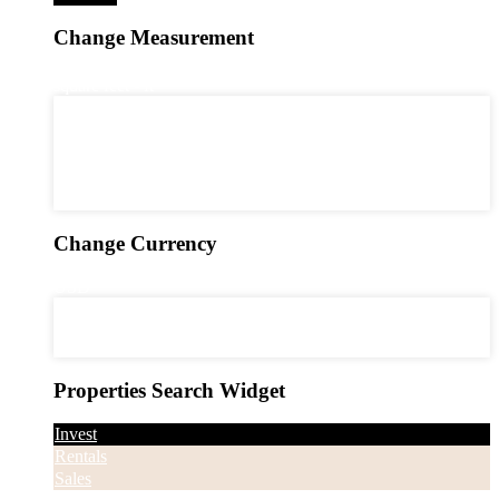
Change Measurement
2
square feet - ft
2
square feet - ft
2
square meters - m
acres - ac
2
square yards - yd
hectares - ha
Change Currency
USD
USD
EUR
CAD
Properties Search Widget
Invest
Rentals
Sales