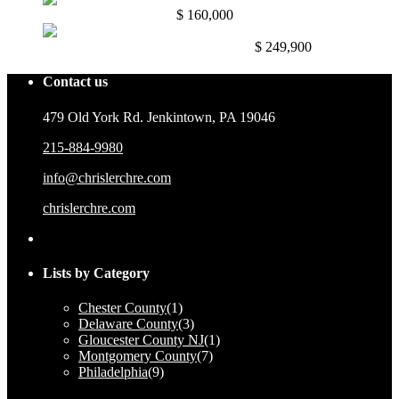
Mullica Hill NJ. 08062
$ 160,000
East Mayfair, Philadelphia, Pa. 191...
$ 249,900
Contact us
479 Old York Rd. Jenkintown, PA 19046
215-884-9980
info@chrislerchre.com
chrislerchre.com
Lists by Category
Chester County
(1)
Delaware County
(3)
Gloucester County NJ
(1)
Montgomery County
(7)
Philadelphia
(9)