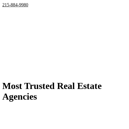
215-884-9980
Home
Properties
Active
Recently Sold
Pending
Bought Through Chris
Team
Resources
Mortgage Calculator
Frequently Asked Questions
Property Search
Contact
Most Trusted Real Estate
Agencies
the best deals are listed here