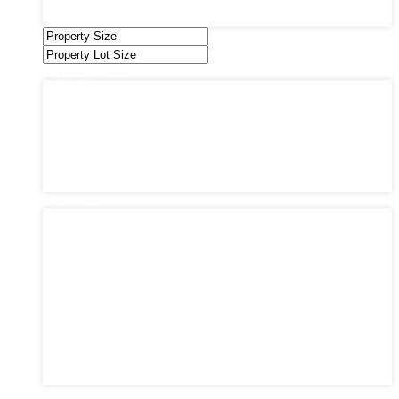
Under Contract
Villas
Property Status
Property Status
Active (0)
Hot Offer (0)
New Offer (0)
Open House (0)
Pending (0)
Sold (2)
Bedrooms
Bedrooms
1
2
3
4
5
6
7
8
9
10