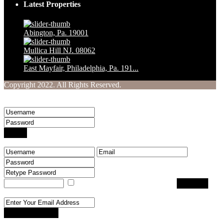
Latest Properties
Abington, Pa. 19001
$ 1,230,000
Mullica Hill NJ. 08062
$ 160,000
East Mayfair, Philadelphia, Pa. 191...
$ 249,900
Copyright 2022. All Rights Reserved.
Welcome to Your Real Estate Website
Sign into your account
Login
Create an account
I agree with
terms & conditions
Register
Reset Password
Reset Password