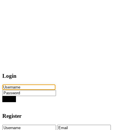
Home
Properties
Active
Recently Sold
Pending
Bought Through Chris
Team
Resources
Mortgage Calculator
Frequently Asked Questions
Property Search
Contact
Login
Login
Need an account? Register here!
Forgot Password?
Register