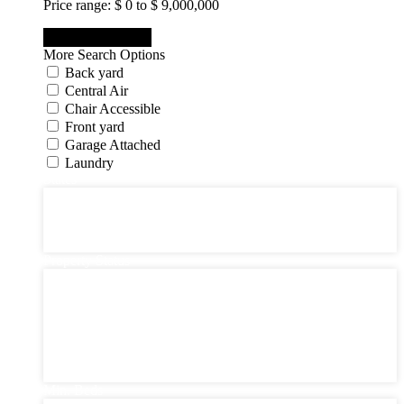
Price range:
$ 0 to $ 9,000,000
More Search Options
Back yard
Central Air
Chair Accessible
Front yard
Garage Attached
Laundry
States
States
New Jersey State
New York State
Pennsylvania
Property Status
Property Status
Active (0)
Hot Offer (0)
New Offer (0)
Open House (0)
Pending (0)
Sold (2)
Min. Beds