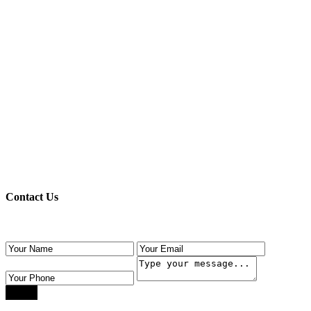
Register here!
Forgot password?
Back to login
Back to login
Contact Us
Use the form below to contact us!
Send