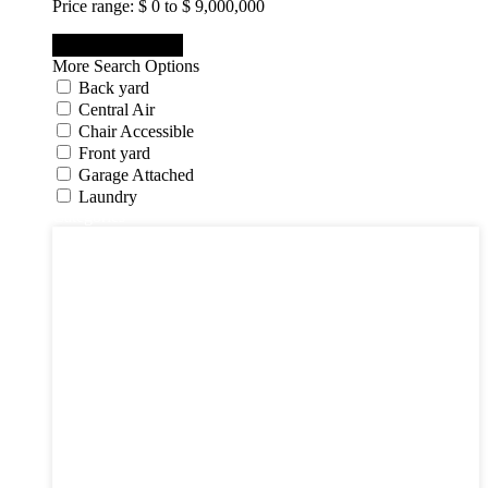
Price range:
$ 0 to $ 9,000,000
More Search Options
Back yard
Central Air
Chair Accessible
Front yard
Garage Attached
Laundry
Categories
Categories
Apartments
Bought Through Chris
Coming Soon
Condos
Duplexes
Houses
Industrial
Land
Offices
Retail
Sold
Sold Through Chris