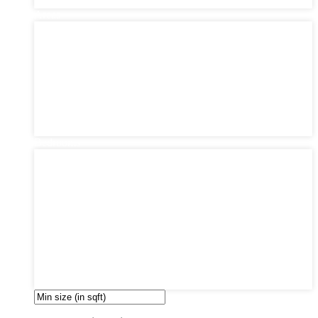
Philadelphia
Areas
Areas
Bayonne
Greenville
Manhattan
Queens
Southwark
The Heights
Upper East Side
West Side
Bedrooms
Bedrooms
1
2
3
4
5
6
7
8
9
10