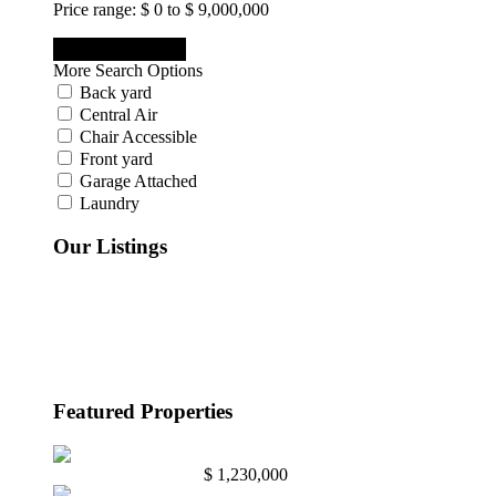
Price range:
$ 0 to $ 9,000,000
More Search Options
Back yard
Central Air
Chair Accessible
Front yard
Garage Attached
Laundry
Our Listings
Active
(3)
Bought Through Chris
(7)
Pending
(1)
Sold
(9)
Under Contract
(1)
Featured Properties
Abington, Pa. 19001
$ 1,230,000