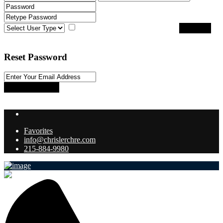
I agree with
terms & conditions
Register
Back to Login
Reset Password
Reset Password
Return to Login
Favorites
info@chrislerchre.com
215-884-9980