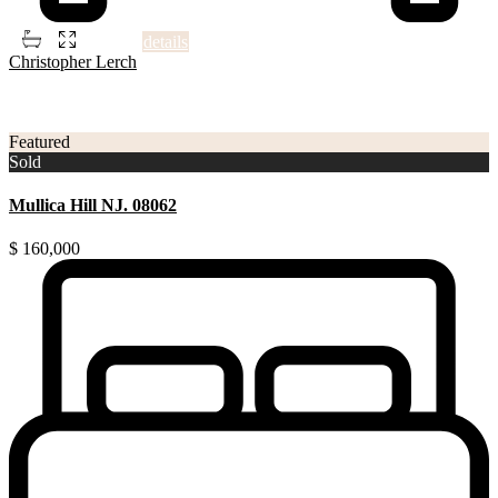
2
5
4
1,506 ft
details
Christopher Lerch
3
Gloucester County NJ
Featured
Sold
Mullica Hill NJ. 08062
$ 160,000