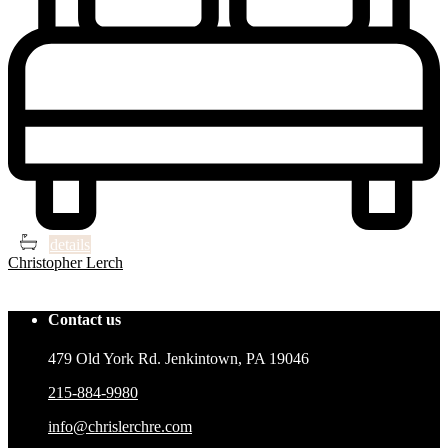
3
3
details
Christopher Lerch
See project
Contact us
479 Old York Rd. Jenkintown, PA 19046
215-884-9980
info@chrislerchre.com