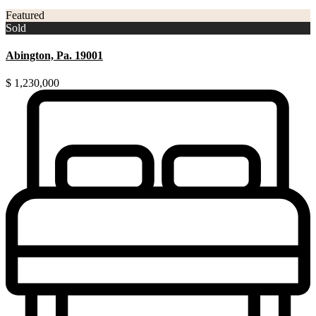
Featured
Sold
Abington, Pa. 19001
$ 1,230,000