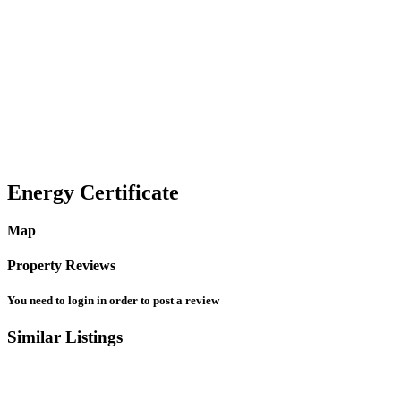
Water
Other Features
Smoke detector
Energy Certificate
Map
Property Reviews
You need to
login
in order to post a review
Similar Listings
3
Montgomery County