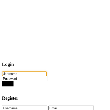
Home
Properties
Active
Recently Sold
Pending
Bought Through Chris
Team
Resources
Mortgage Calculator
Frequently Asked Questions
Property Search
Contact
Login
Login
Need an account? Register here!
Forgot Password?
Register