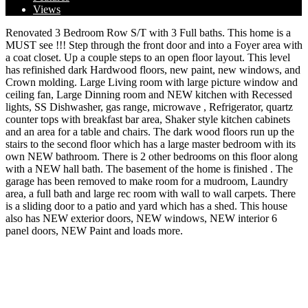
Views
Renovated 3 Bedroom Row S/T with 3 Full baths. This home is a
MUST see !!! Step through the front door and into a Foyer area with
a coat closet. Up a couple steps to an open floor layout. This level
has refinished dark Hardwood floors, new paint, new windows, and
Crown molding. Large Living room with large picture window and
ceiling fan, Large Dinning room and NEW kitchen with Recessed
lights, SS Dishwasher, gas range, microwave , Refrigerator, quartz
counter tops with breakfast bar area, Shaker style kitchen cabinets
and an area for a table and chairs. The dark wood floors run up the
stairs to the second floor which has a large master bedroom with its
own NEW bathroom. There is 2 other bedrooms on this floor along
with a NEW hall bath. The basement of the home is finished . The
garage has been removed to make room for a mudroom, Laundry
area, a full bath and large rec room with wall to wall carpets. There
is a sliding door to a patio and yard which has a shed. This house
also has NEW exterior doors, NEW windows, NEW interior 6
panel doors, NEW Paint and loads more.
Address:
3246 Morrell Ave, Philadelphia, PA 19114
City:
Philadelphia
State/County:
Pennsylvania
Zip:
19114
Country:
United States