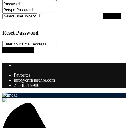
I agree with
terms & conditions
Register
Back to Login
Reset Password
Reset Password
Return to Login
Favorites
info@chrislerchre.com
215-884-9980