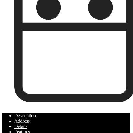
Year Built:
Description
Address
Details
Features