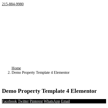
215-884-9980
Home
Properties
Active
Recently Sold
Pending
Bought Through Chris
Team
Resources
Mortgage Calculator
Frequently Asked Questions
Property Search
Contact
Home
Demo Property Template 4 Elementor
Your search results
Demo Property Template 4 Elementor
Facebook
Twitter
Pinterest
WhatsApp
Email
Share