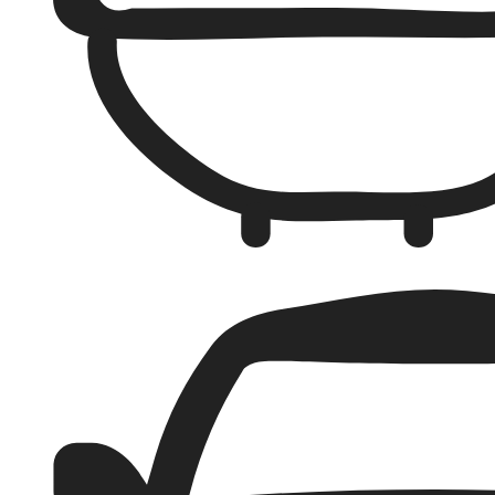
Bathrooms