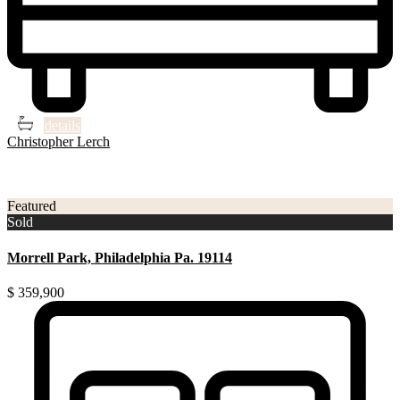
4
2
details
Christopher Lerch
3
Philadelphia
Featured
Sold
Morrell Park, Philadelphia Pa. 19114
$ 359,900