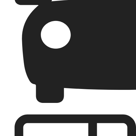
Garages