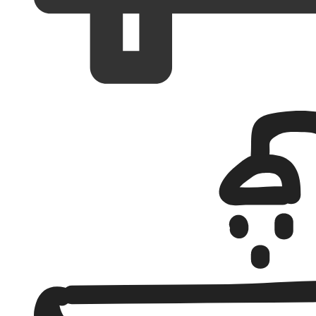
Bedrooms