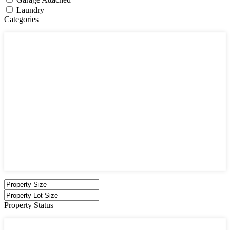
Laundry
Categories
Categories
Apartments
Bought Through Chris
Coming Soon
Condos
Duplexes
Houses
Industrial
Land
Offices
Retail
Sold
Sold Through Chris
Under Contract
Villas
Property Status
Property Status