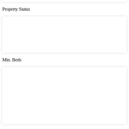
Property Status
Property Status
Active (0)
Hot Offer (0)
New Offer (0)
Open House (0)
Pending (0)
Sold (2)
Min. Beds
Min. Beds
1
2
3
4
5
6
7
8
9
10