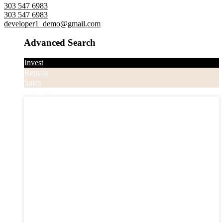
303 547 6983
303 547 6983
developer1_demo@gmail.com
Advanced Search
Invest
Rentals
Sales
Categories
Categories
Apartments
Bought Through Chris
Coming Soon
Condos
Duplexes
Houses
Industrial
Land
Offices
Retail
Sold
Sold Through Chris
Under Contract