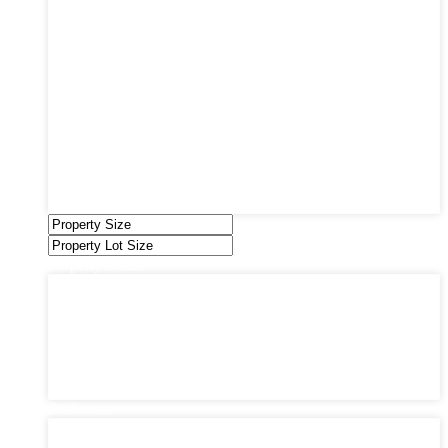
Coming Soon
Condos
Duplexes
Houses
Industrial
Land
Offices
Retail
Sold
Sold Through Chris
Under Contract
Villas
Property Status
Property Status
Active (0)
Hot Offer (0)
New Offer (0)
Open House (0)
Pending (0)
Sold (2)
Bedrooms
Bedrooms
1