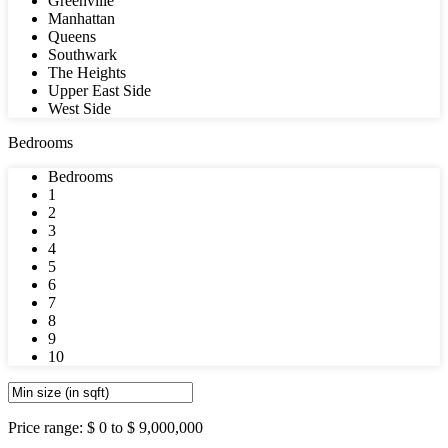
Greenville
Manhattan
Queens
Southwark
The Heights
Upper East Side
West Side
Bedrooms
Bedrooms
1
2
3
4
5
6
7
8
9
10
Price range:
$ 0 to $ 9,000,000