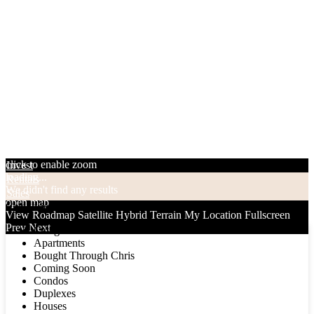
click to enable zoom
Invest
loading...
Rentals
We didn't find any results
Sales
open map
Categories
View
Roadmap
Satellite
Hybrid
Terrain
My Location
Fullscreen
Prev
Next
Categories
Apartments
Bought Through Chris
Coming Soon
Condos
Duplexes
Houses