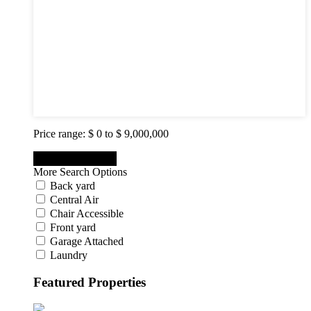
2
3
4
5
6
7
8
9
10
Price range:
$ 0 to $ 9,000,000
More Search Options
Back yard
Central Air
Chair Accessible
Front yard
Garage Attached
Laundry
Featured Properties