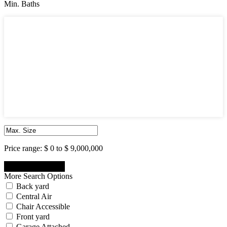
Min. Baths
Min. Baths
1
2
3
4
5
6
7
8
9
10
Price range:
$ 0 to $ 9,000,000
More Search Options
Back yard
Central Air
Chair Accessible
Front yard
Garage Attached