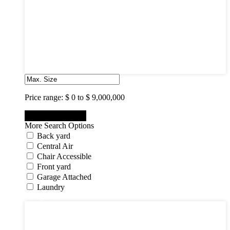
3
4
5
6
7
8
9
10
Price range:
$ 0 to $ 9,000,000
More Search Options
Back yard
Central Air
Chair Accessible
Front yard
Garage Attached
Laundry
Categories
Categories
Apartments
Bought Through Chris