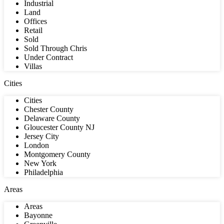
Industrial
Land
Offices
Retail
Sold
Sold Through Chris
Under Contract
Villas
Cities
Cities
Chester County
Delaware County
Gloucester County NJ
Jersey City
London
Montgomery County
New York
Philadelphia
Areas
Areas
Bayonne