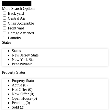
More Search Options
Back yard
Central Air
Chair Accessible
Front yard
Garage Attached
Laundry
States
States
New Jersey State
New York State
Pennsylvania
Property Status
Property Status
Active (0)
Hot Offer (0)
New Offer (0)
Open House (0)
Pending (0)
Sold (2)