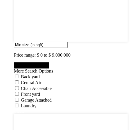
3
4
5
6
7
8
9
10
Price range:
$ 0 to $ 9,000,000
More Search Options
Back yard
Central Air
Chair Accessible
Front yard
Garage Attached
Laundry
States
States
New Jersey State
New York State