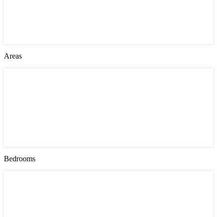
Jersey City
London
Montgomery County
New York
Philadelphia
Areas
Areas
Bayonne
Greenville
Manhattan
Queens
Southwark
The Heights
Upper East Side
West Side
Bedrooms
Bedrooms
1
2
3
4