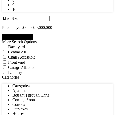
8
9
10
Price range:
$ 0 to $ 9,000,000
More Search Options
Back yard
Central Air
Chair Accessible
Front yard
Garage Attached
Laundry
Categories
Categories
Apartments
Bought Through Chris
Coming Soon
Condos
Duplexes
Houses