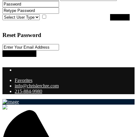
I agree with
terms & conditions
Register
Back to Login
Reset Password
Reset Password
Return to Login
Favorites
info@chrislerchre.com
215-884-9980