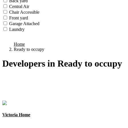
Back yard
Central Air
Chair Accessible
Front yard
Garage Attached
Laundry
we found
0
results
Home
Ready to occupy
Developers in Ready to occupy
Types
Categories
Cities
Areas
States
Victoria Home
New York, Manhattan