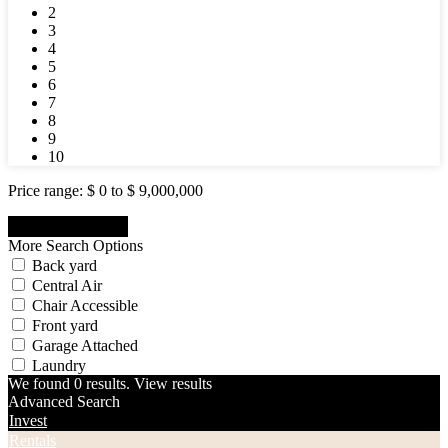
2
3
4
5
6
7
8
9
10
Price range:
$ 0 to $ 9,000,000
More Search Options
Back yard
Central Air
Chair Accessible
Front yard
Garage Attached
Laundry
We found
0
results.
View results
Advanced Search
Invest
Rentals