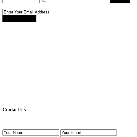
Register
Reset Password
Reset Password
Register here!
Forgot password?
Back to login
Back to login
Contact Us
Use the form below to contact us!