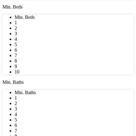
Min. Beds
Min. Beds
1
2
3
4
5
6
7
8
9
10
Min. Baths
Min. Baths
1
2
3
4
5
6
7