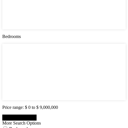
Active (0)
Hot Offer (0)
New Offer (0)
Open House (0)
Pending (0)
Sold (2)
Bedrooms
Bedrooms
1
2
3
4
5
6
7
8
9
10
Price range:
$ 0 to $ 9,000,000
More Search Options