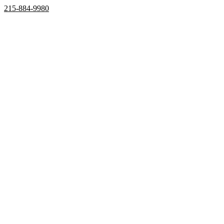
215-884-9980
Home
Properties
Active
Recently Sold
Pending
Bought Through Chris
Team
Resources
Mortgage Calculator
Frequently Asked Questions
Property Search
Contact