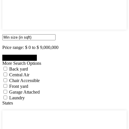
5
6
7
8
9
10
Price range:
$ 0 to $ 9,000,000
More Search Options
Back yard
Central Air
Chair Accessible
Front yard
Garage Attached
Laundry
States
States
New Jersey State
New York State
Pennsylvania