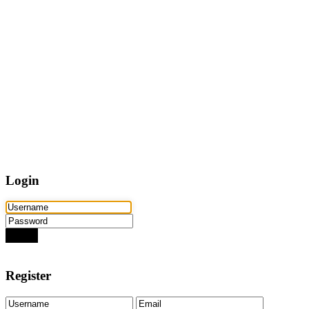
Home
Properties
Active
Recently Sold
Pending
Bought Through Chris
Team
Resources
Mortgage Calculator
Frequently Asked Questions
Property Search
Contact
Login
Login
Need an account? Register here!
Forgot Password?
Register