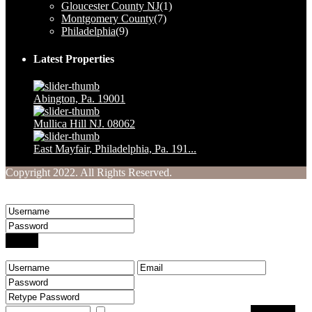
Gloucester County NJ
(1)
Montgomery County
(7)
Philadelphia
(9)
Latest Properties
Abington, Pa. 19001
$ 1,230,000
Mullica Hill NJ. 08062
$ 160,000
East Mayfair, Philadelphia, Pa. 191...
$ 249,900
Copyright 2022. All Rights Reserved.
Welcome to Your Real Estate Website
Sign into your account
Login
Create an account
I agree with
terms & conditions