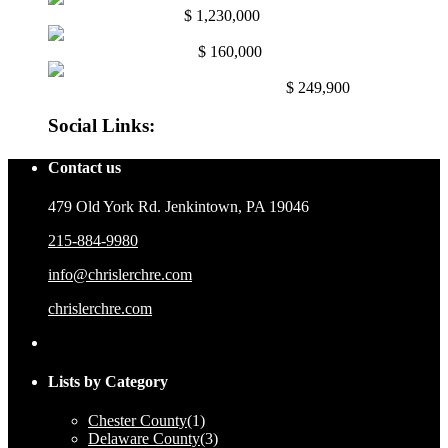
Abington, Pa. 19001
$ 1,230,000
Mullica Hill NJ. 08062
$ 160,000
East Mayfair, Philadelphia, Pa. 191...
$ 249,900
Social Links:
Contact us
479 Old York Rd. Jenkintown, PA 19046
215-884-9980
info@chrislerchre.com
chrislerchre.com
Lists by Category
Chester County
(1)
Delaware County
(3)