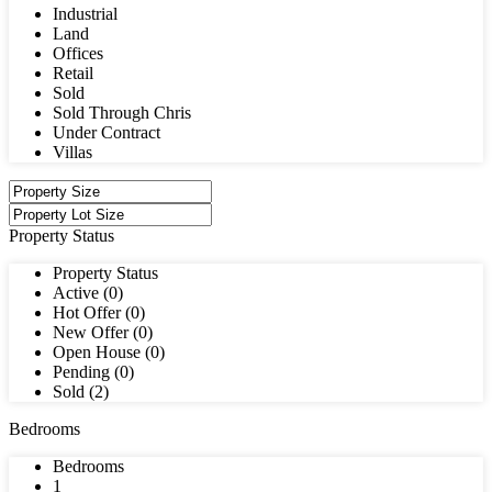
Industrial
Land
Offices
Retail
Sold
Sold Through Chris
Under Contract
Villas
Property Status
Property Status
Active (0)
Hot Offer (0)
New Offer (0)
Open House (0)
Pending (0)
Sold (2)
Bedrooms
Bedrooms
1