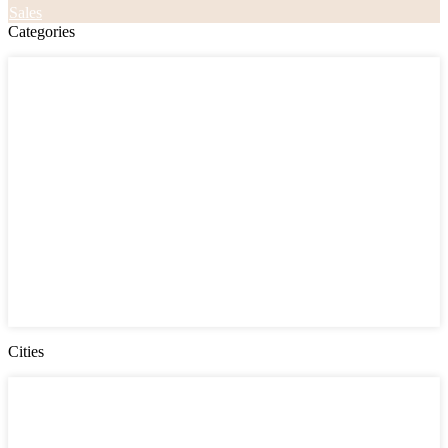
Sales
Categories
Categories
Apartments
Bought Through Chris
Coming Soon
Condos
Duplexes
Houses
Industrial
Land
Offices
Retail
Sold
Sold Through Chris
Under Contract
Villas
Cities
Cities
Chester County
Delaware County
Gloucester County NJ