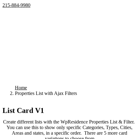
215-884-9980
Home
Properties
Active
Recently Sold
Pending
Bought Through Chris
Team
Resources
Mortgage Calculator
Frequently Asked Questions
Property Search
Contact
Home
Properties List with Ajax Filters
Your search results
List Card V1
Create different lists with the WpResidence Properties List & Filter.
You can use this to show only specific Categories, Types, Cities,
Areas and states, in a specific order. There are 5 more card
variations to choose from