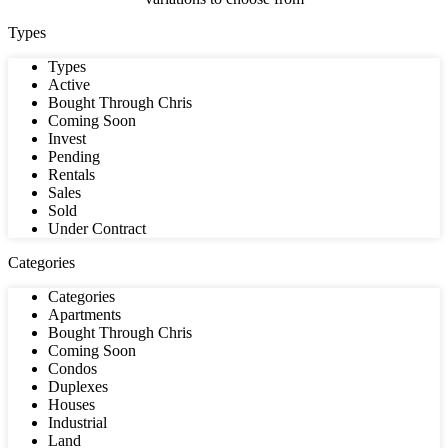
Types
Types
Active
Bought Through Chris
Coming Soon
Invest
Pending
Rentals
Sales
Sold
Under Contract
Categories
Categories
Apartments
Bought Through Chris
Coming Soon
Condos
Duplexes
Houses
Industrial
Land