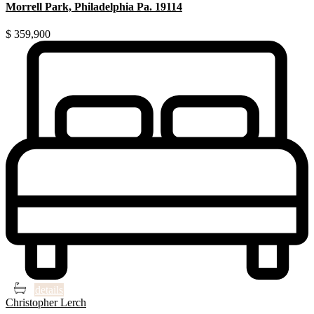
Morrell Park, Philadelphia Pa. 19114
$ 359,900
3
3
details
Christopher Lerch