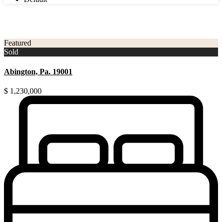
3
Montgomery County
Featured
Sold
Abington, Pa. 19001
$ 1,230,000