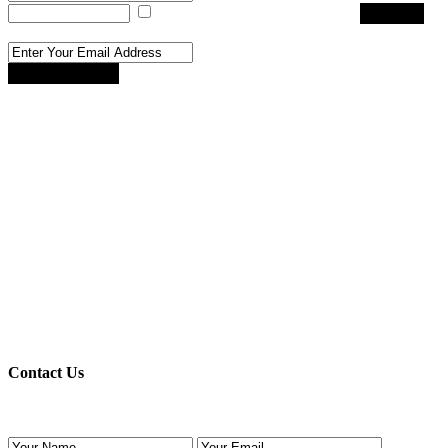
I agree with
terms & conditions
Register
Reset Password
Reset Password
Register here!
Forgot password?
Back to login
Back to login
Contact Us
Use the form below to contact us!