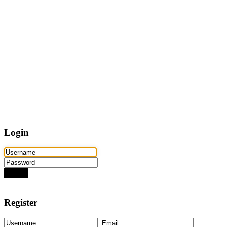
Home
Properties
Active
Recently Sold
Pending
Bought Through Chris
Team
Resources
Mortgage Calculator
Frequently Asked Questions
Property Search
Contact
Login
Login
Need an account? Register here!
Forgot Password?
Register