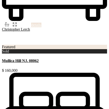
2
5
4
1,506 ft
details
Christopher Lerch
3
Gloucester County NJ
Featured
Sold
Mullica Hill NJ. 08062
$ 160,000