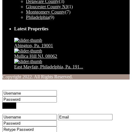
Delaware County
(3)
Gloucester County NJ
(1)
Montgomery County
(7)
Philadelphia
(9)
Latest Properties
Abington, Pa. 19001
$ 1,230,000
Mullica Hill NJ. 08062
$ 160,000
East Mayfair, Philadelphia, Pa. 191...
$ 249,900
Copyright 2022. All Rights Reserved.
Welcome to Your Real Estate Website
Sign into your account
Login
Create an account