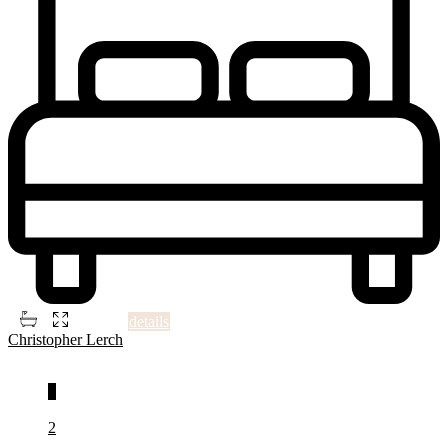
2
3
3
1,398 ft
details
Christopher Lerch
1
2