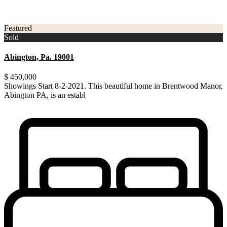
3
Montgomery County
Featured
Sold
Abington, Pa. 19001
$ 450,000
Showings Start 8-2-2021. This beautiful home in Brentwood Manor,
Abington PA, is an establ
...
Showings Start 8-2-2021. This beautiful home in Brentwood Manor,
Abington PA, is an established community within th
...