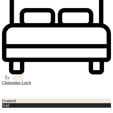
3
3
details
Christopher Lerch
3
Philadelphia
Featured
Sold