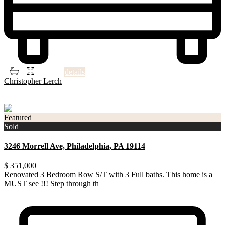
2
3
3
1,506 ft
details
Christopher Lerch
3
Philadelphia
Featured
Sold
3246 Morrell Ave, Philadelphia, PA 19114
$ 351,000
Renovated 3 Bedroom Row S/T with 3 Full baths. This home is a
MUST see !!! Step through th
...
Renovated 3 Bedroom Row S/T with 3 Full baths. This home is a
MUST see !!! Step through the front door and into a F
...