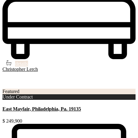
4
2
details
Christopher Lerch
3
Philadelphia
Featured
Under Contract
East Mayfair, Philadelphia, Pa. 19135
$ 249,900