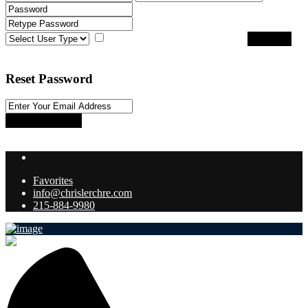
I agree with
terms & conditions
Register
Back to Login
Reset Password
Reset Password
Return to Login
Favorites
info@chrislerchre.com
215-884-9980