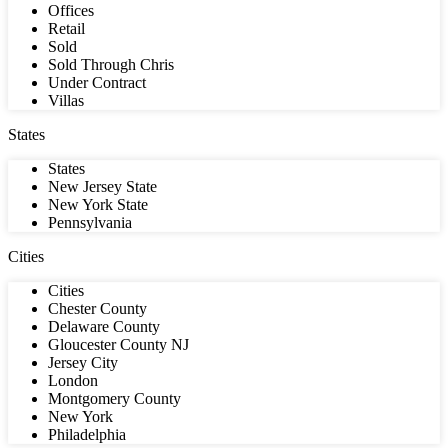
Offices
Retail
Sold
Sold Through Chris
Under Contract
Villas
States
States
New Jersey State
New York State
Pennsylvania
Cities
Cities
Chester County
Delaware County
Gloucester County NJ
Jersey City
London
Montgomery County
New York
Philadelphia