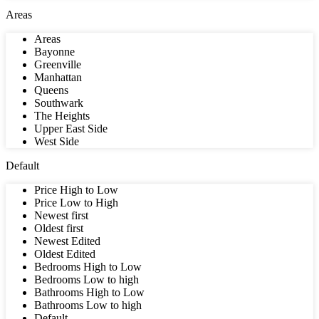
Areas
Areas
Bayonne
Greenville
Manhattan
Queens
Southwark
The Heights
Upper East Side
West Side
Default
Price High to Low
Price Low to High
Newest first
Oldest first
Newest Edited
Oldest Edited
Bedrooms High to Low
Bedrooms Low to high
Bathrooms High to Low
Bathrooms Low to high
Default