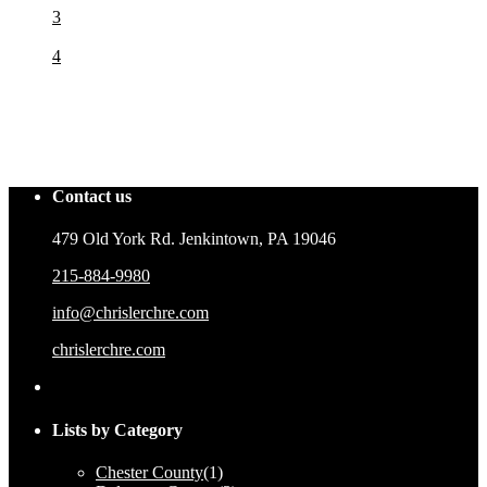
3
4
Contact us
479 Old York Rd. Jenkintown, PA 19046
215-884-9980
info@chrislerchre.com
chrislerchre.com
Lists by Category
Chester County
(1)