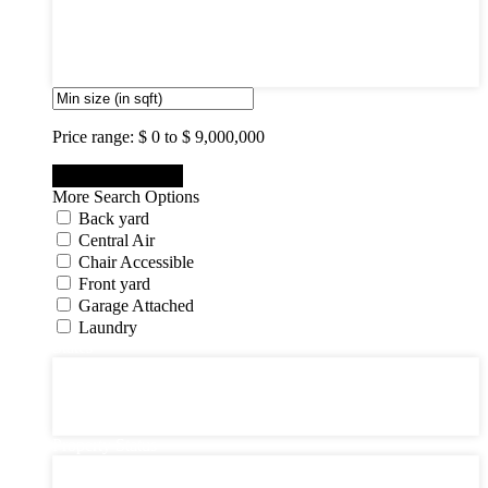
7
8
9
10
Price range:
$ 0 to $ 9,000,000
More Search Options
Back yard
Central Air
Chair Accessible
Front yard
Garage Attached
Laundry
States
States
New Jersey State
New York State
Pennsylvania
Property Status
Property Status
Active (0)