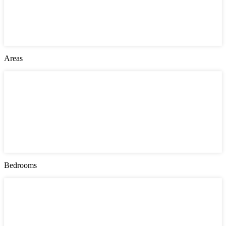
Jersey City
London
Montgomery County
New York
Philadelphia
Areas
Areas
Bayonne
Greenville
Manhattan
Queens
Southwark
The Heights
Upper East Side
West Side
Bedrooms
Bedrooms
1
2
3
4