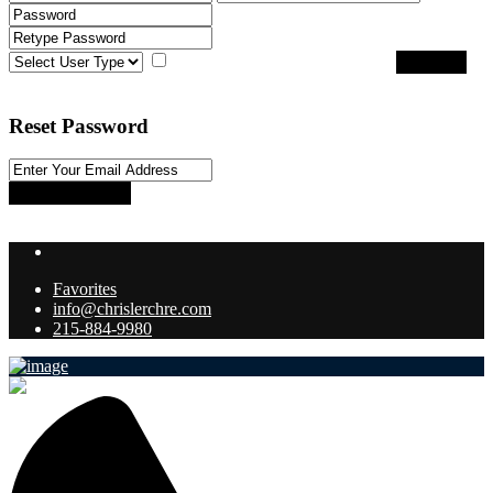
I agree with
terms & conditions
Register
Back to Login
Reset Password
Reset Password
Return to Login
Favorites
info@chrislerchre.com
215-884-9980