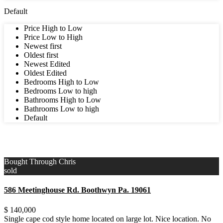
Default
Price High to Low
Price Low to High
Newest first
Oldest first
Newest Edited
Oldest Edited
Bedrooms High to Low
Bedrooms Low to high
Bathrooms High to Low
Bathrooms Low to high
Default
3
Upper East Side
,
Delaware County
Bought Through Chris
sold
586 Meetinghouse Rd. Boothwyn Pa. 19061
$ 140,000
Single cape cod style home located on large lot. Nice location. No