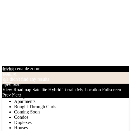
click to enable zoom
Invest
loading...
Rentals
We didn't find any results
Sales
open map
Categories
View
Roadmap
Satellite
Hybrid
Terrain
My Location
Fullscreen
Prev
Next
Categories
Apartments
Bought Through Chris
Coming Soon
Condos
Duplexes
Houses