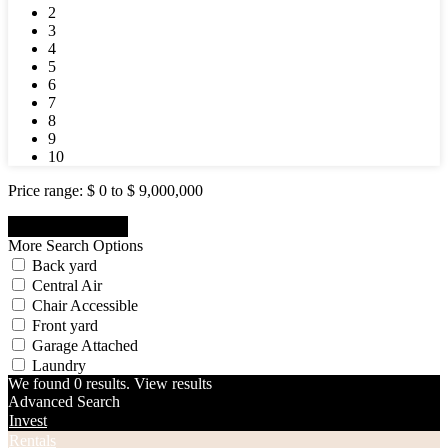
2
3
4
5
6
7
8
9
10
Price range:
$ 0 to $ 9,000,000
More Search Options
Back yard
Central Air
Chair Accessible
Front yard
Garage Attached
Laundry
We found
0
results.
View results
Advanced Search
Invest
Rentals