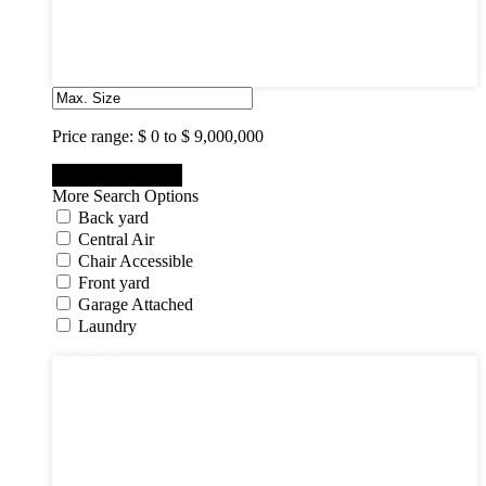
7
8
9
10
Price range:
$ 0 to $ 9,000,000
More Search Options
Back yard
Central Air
Chair Accessible
Front yard
Garage Attached
Laundry
Categories
Categories
Apartments
Bought Through Chris
Coming Soon
Condos
Duplexes
Houses