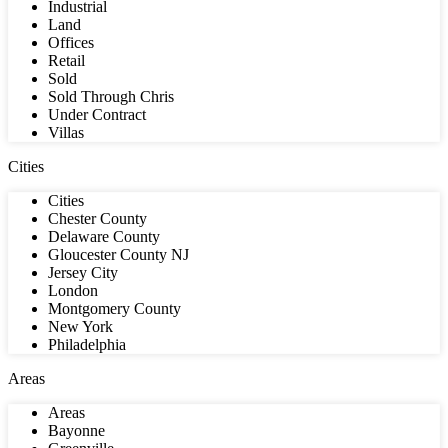
Industrial
Land
Offices
Retail
Sold
Sold Through Chris
Under Contract
Villas
Cities
Cities
Chester County
Delaware County
Gloucester County NJ
Jersey City
London
Montgomery County
New York
Philadelphia
Areas
Areas
Bayonne