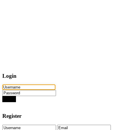
Home
Properties
Active
Recently Sold
Pending
Bought Through Chris
Team
Resources
Mortgage Calculator
Frequently Asked Questions
Property Search
Contact
Login
Login
Need an account? Register here!
Forgot Password?
Register