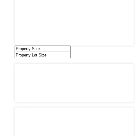
Industrial
Land
Offices
Retail
Sold
Sold Through Chris
Under Contract
Villas
Property Status
Property Status
Active (0)
Hot Offer (0)
New Offer (0)
Open House (0)
Pending (0)
Sold (2)
Bedrooms
Bedrooms
1
2
3
4