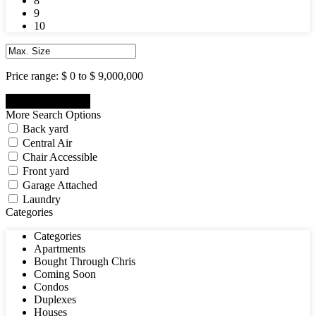
8
9
10
Price range:
$ 0 to $ 9,000,000
More Search Options
Back yard
Central Air
Chair Accessible
Front yard
Garage Attached
Laundry
Categories
Categories
Apartments
Bought Through Chris
Coming Soon
Condos
Duplexes
Houses