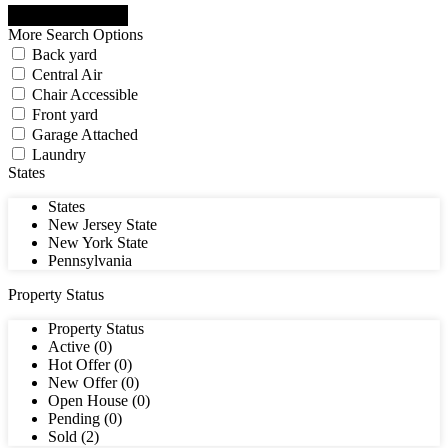
More Search Options
Back yard
Central Air
Chair Accessible
Front yard
Garage Attached
Laundry
States
States
New Jersey State
New York State
Pennsylvania
Property Status
Property Status
Active (0)
Hot Offer (0)
New Offer (0)
Open House (0)
Pending (0)
Sold (2)