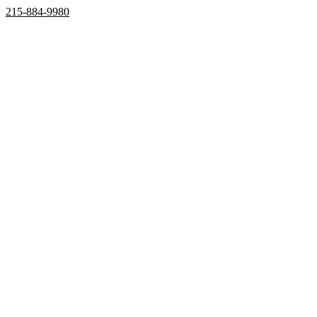
215-884-9980
Home
Properties
Active
Recently Sold
Pending
Bought Through Chris
Team
Resources
Mortgage Calculator
Frequently Asked Questions
Property Search
Contact