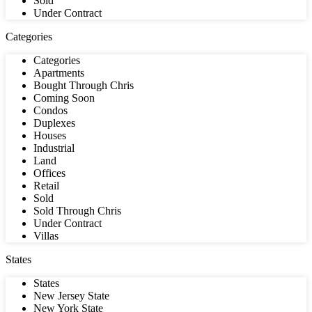
Sold
Under Contract
Categories
Categories
Apartments
Bought Through Chris
Coming Soon
Condos
Duplexes
Houses
Industrial
Land
Offices
Retail
Sold
Sold Through Chris
Under Contract
Villas
States
States
New Jersey State
New York State