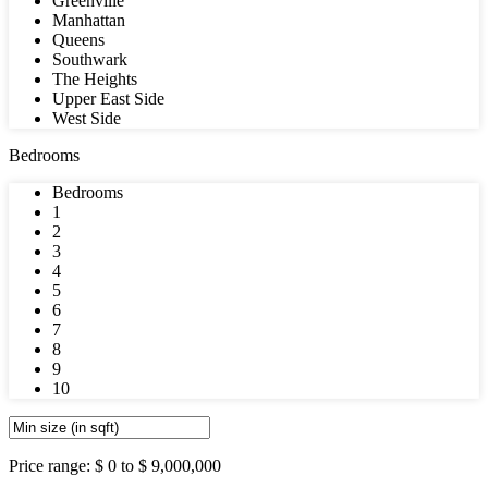
Greenville
Manhattan
Queens
Southwark
The Heights
Upper East Side
West Side
Bedrooms
Bedrooms
1
2
3
4
5
6
7
8
9
10
Price range:
$ 0 to $ 9,000,000