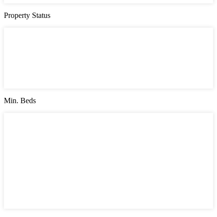
Property Status
Property Status
Active (0)
Hot Offer (0)
New Offer (0)
Open House (0)
Pending (0)
Sold (2)
Min. Beds
Min. Beds
1
2
3
4
5
6
7
8
9
10