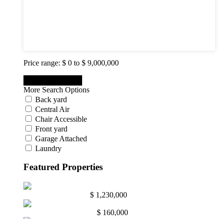
5
6
7
8
9
10
Price range:
$ 0 to $ 9,000,000
More Search Options
Back yard
Central Air
Chair Accessible
Front yard
Garage Attached
Laundry
Featured Properties
Abington, Pa. 19001
$ 1,230,000
Mullica Hill NJ. 08062
$ 160,000