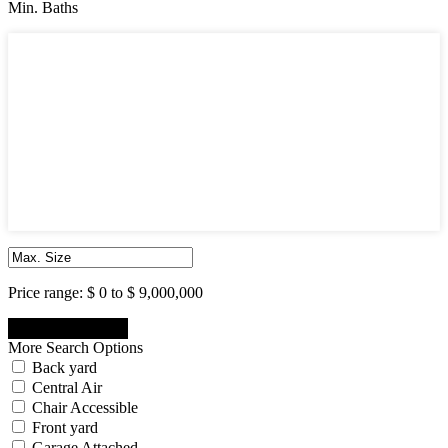
Min. Baths
Min. Baths
1
2
3
4
5
6
7
8
9
10
Price range:
$ 0 to $ 9,000,000
More Search Options
Back yard
Central Air
Chair Accessible
Front yard
Garage Attached