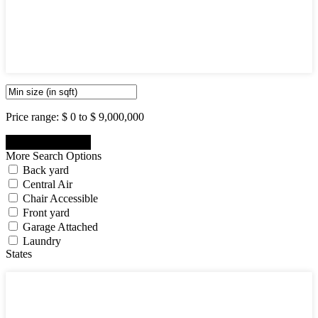
5
6
7
8
9
10
Price range:
$ 0 to $ 9,000,000
More Search Options
Back yard
Central Air
Chair Accessible
Front yard
Garage Attached
Laundry
States
States
New Jersey State
New York State
Pennsylvania