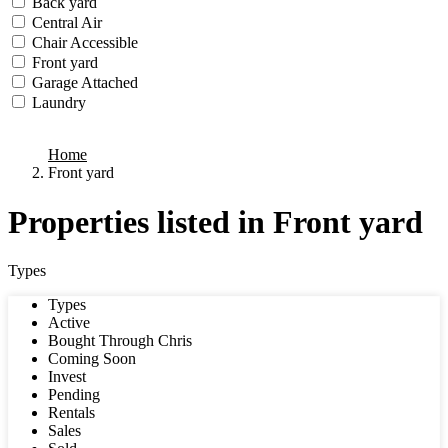
Back yard
Central Air
Chair Accessible
Front yard
Garage Attached
Laundry
we found
0
results
Home
Front yard
Properties listed in Front yard
Types
Types
Active
Bought Through Chris
Coming Soon
Invest
Pending
Rentals
Sales