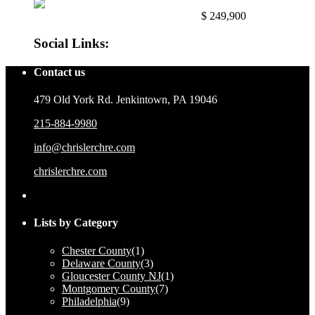
East Mayfair, Philadelphia, Pa. 191...
$ 249,900
Social Links:
Contact us
479 Old York Rd. Jenkintown, PA 19046
215-884-9980
info@chrislerchre.com
chrislerchre.com
Lists by Category
Chester County
(1)
Delaware County
(3)
Gloucester County NJ
(1)
Montgomery County
(7)
Philadelphia
(9)