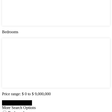
Active (0)
Hot Offer (0)
New Offer (0)
Open House (0)
Pending (0)
Sold (2)
Bedrooms
Bedrooms
1
2
3
4
5
6
7
8
9
10
Price range:
$ 0 to $ 9,000,000
More Search Options