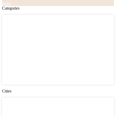
Sales
Categories
Categories
Apartments
Bought Through Chris
Coming Soon
Condos
Duplexes
Houses
Industrial
Land
Offices
Retail
Sold
Sold Through Chris
Under Contract
Villas
Cities
Cities
Chester County
Delaware County
Gloucester County NJ