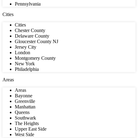
Pennsylvania
Cities
Cities
Chester County
Delaware County
Gloucester County NJ
Jersey City
London
Montgomery County
New York
Philadelphia
Areas
Areas
Bayonne
Greenville
Manhattan
Queens
Southwark
The Heights
Upper East Side
West Side