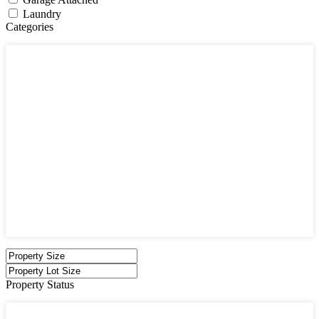
Laundry
Categories
Categories
Apartments
Bought Through Chris
Coming Soon
Condos
Duplexes
Houses
Industrial
Land
Offices
Retail
Sold
Sold Through Chris
Under Contract
Villas
Property Status
Property Status