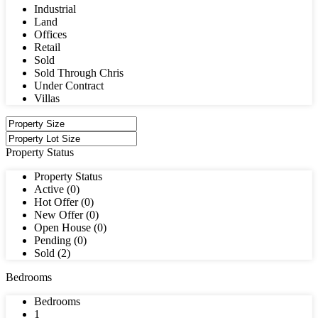
Industrial
Land
Offices
Retail
Sold
Sold Through Chris
Under Contract
Villas
Property Status
Property Status
Active (0)
Hot Offer (0)
New Offer (0)
Open House (0)
Pending (0)
Sold (2)
Bedrooms
Bedrooms
1