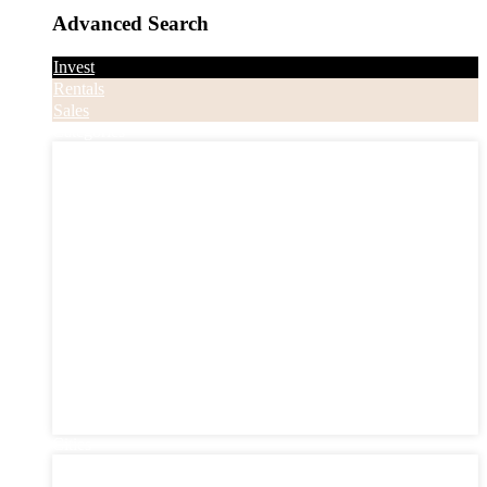
Advanced Search
Invest
Rentals
Sales
Categories
Categories
Apartments
Bought Through Chris
Coming Soon
Condos
Duplexes
Houses
Industrial
Land
Offices
Retail
Sold
Sold Through Chris
Under Contract
Villas
Cities
Cities
Chester County