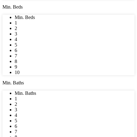
Min. Beds
Min. Beds
1
2
3
4
5
6
7
8
9
10
Min. Baths
Min. Baths
1
2
3
4
5
6
7