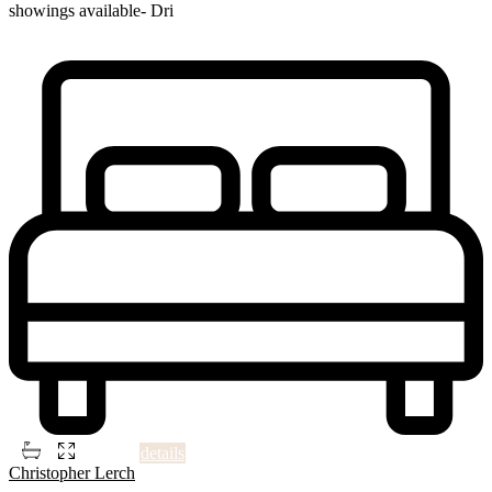
showings available- Dri
...
Single cape cod style home located on large lot. Nice location. No
showings available- Drive by showings ONLY.
2
2
1
2,115 ft
details
Christopher Lerch