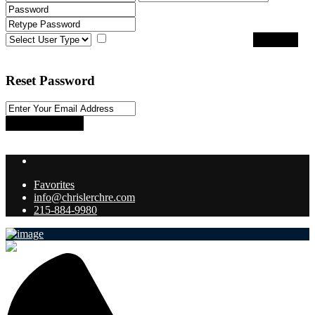
I agree with
terms & conditions
Register
Back to Login
Reset Password
Reset Password
Return to Login
Favorites
info@chrislerchre.com
215-884-9980