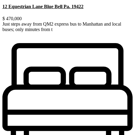
12 Equestrian Lane Blue Bell Pa. 19422
$ 470,000
Just steps away from QM2 express bus to Manhattan and local
buses; only minutes from t
...
Just steps away from QM2 express bus to Manhattan and local
buses; only minutes from the LIRR. Walking distance
...