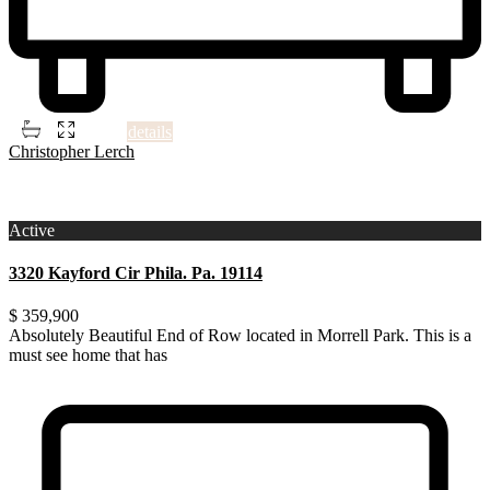
2
2
2
700 ft
details
Christopher Lerch
3
Philadelphia
Active
3320 Kayford Cir Phila. Pa. 19114
$ 359,900
Absolutely Beautiful End of Row located in Morrell Park. This is a
must see home that has
...
Absolutely Beautiful End of Row located in Morrell Park. This is a
must see home that has been renovated through ou
...