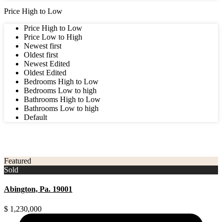
Price High to Low
Price High to Low
Price Low to High
Newest first
Oldest first
Newest Edited
Oldest Edited
Bedrooms High to Low
Bedrooms Low to high
Bathrooms High to Low
Bathrooms Low to high
Default
3
Montgomery County
Featured
Sold
Abington, Pa. 19001
$ 1,230,000