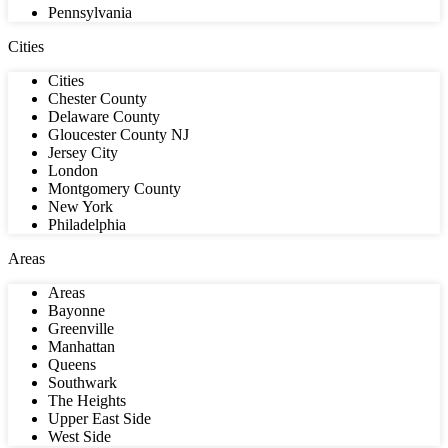
Pennsylvania
Cities
Cities
Chester County
Delaware County
Gloucester County NJ
Jersey City
London
Montgomery County
New York
Philadelphia
Areas
Areas
Bayonne
Greenville
Manhattan
Queens
Southwark
The Heights
Upper East Side
West Side