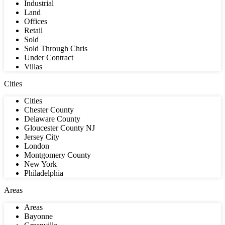
Industrial
Land
Offices
Retail
Sold
Sold Through Chris
Under Contract
Villas
Cities
Cities
Chester County
Delaware County
Gloucester County NJ
Jersey City
London
Montgomery County
New York
Philadelphia
Areas
Areas
Bayonne