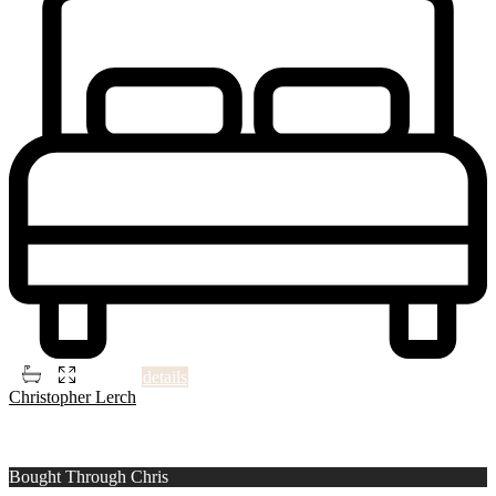
2
5
4
1,506 ft
details
Christopher Lerch
1
Montgomery County
Bought Through Chris