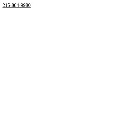
215-884-9980
Home
Properties
Active
Recently Sold
Pending
Bought Through Chris
Team
Resources
Mortgage Calculator
Frequently Asked Questions
Property Search
Contact