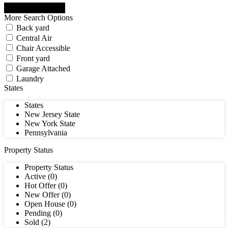
More Search Options
Back yard
Central Air
Chair Accessible
Front yard
Garage Attached
Laundry
States
States
New Jersey State
New York State
Pennsylvania
Property Status
Property Status
Active (0)
Hot Offer (0)
New Offer (0)
Open House (0)
Pending (0)
Sold (2)