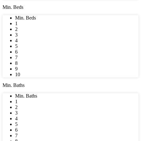
Min. Beds
Min. Beds
1
2
3
4
5
6
7
8
9
10
Min. Baths
Min. Baths
1
2
3
4
5
6
7