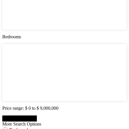
Active (0)
Hot Offer (0)
New Offer (0)
Open House (0)
Pending (0)
Sold (2)
Bedrooms
Bedrooms
1
2
3
4
5
6
7
8
9
10
Price range:
$ 0 to $ 9,000,000
More Search Options