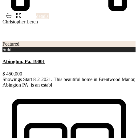
2
2
2
700 ft
details
Christopher Lerch
3
Montgomery County
Featured
Sold
Abington, Pa. 19001
$ 450,000
Showings Start 8-2-2021. This beautiful home in Brentwood Manor,
Abington PA, is an establ
...
Showings Start 8-2-2021. This beautiful home in Brentwood Manor,
Abington PA, is an established community within th
...