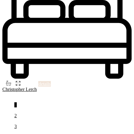
2
3
3
1,470 ft
details
Christopher Lerch
1
2
3