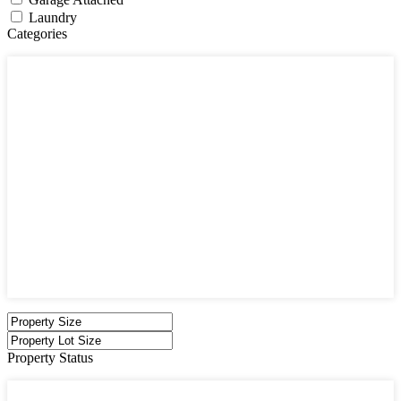
Laundry
Categories
Categories
Apartments
Bought Through Chris
Coming Soon
Condos
Duplexes
Houses
Industrial
Land
Offices
Retail
Sold
Sold Through Chris
Under Contract
Villas
Property Status
Property Status