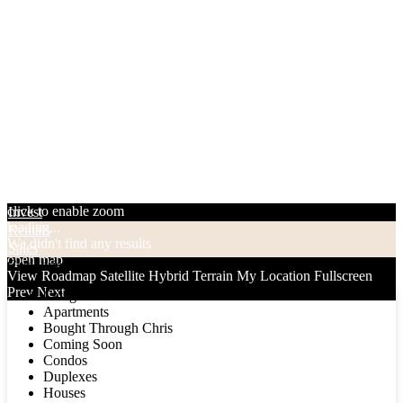
click to enable zoom
Invest
loading...
Rentals
We didn't find any results
Sales
open map
Categories
View
Roadmap
Satellite
Hybrid
Terrain
My Location
Fullscreen
Prev
Next
Categories
Apartments
Bought Through Chris
Coming Soon
Condos
Duplexes
Houses