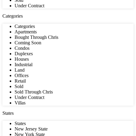
Sold
Under Contract
Categories
Categories
Apartments
Bought Through Chris
Coming Soon
Condos
Duplexes
Houses
Industrial
Land
Offices
Retail
Sold
Sold Through Chris
Under Contract
Villas
States
States
New Jersey State
New York State