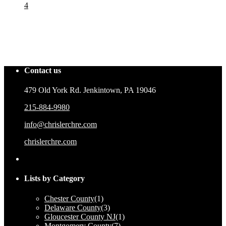
4
Contact us
479 Old York Rd. Jenkintown, PA 19046
215-884-9980
info@chrislerchre.com
chrislerchre.com
Lists by Category
Chester County
(1)
Delaware County
(3)
Gloucester County NJ
(1)
Montgomery County
(7)