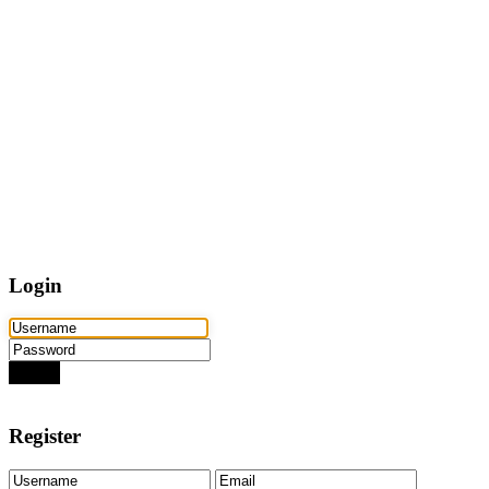
Home
Properties
Active
Recently Sold
Pending
Bought Through Chris
Team
Resources
Mortgage Calculator
Frequently Asked Questions
Property Search
Contact
Login
Login
Need an account? Register here!
Forgot Password?
Register