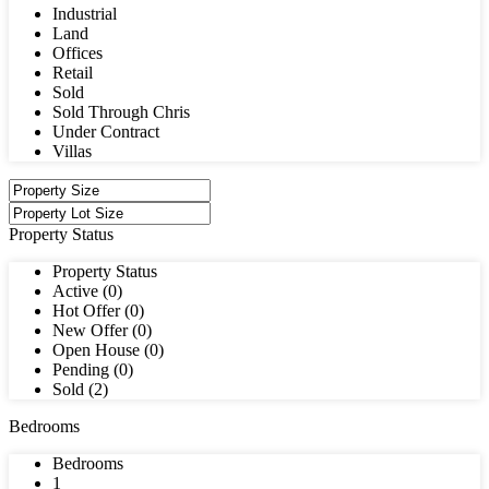
Industrial
Land
Offices
Retail
Sold
Sold Through Chris
Under Contract
Villas
Property Status
Property Status
Active (0)
Hot Offer (0)
New Offer (0)
Open House (0)
Pending (0)
Sold (2)
Bedrooms
Bedrooms
1