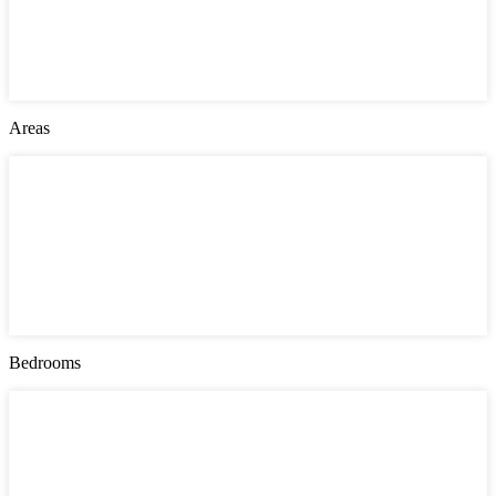
Jersey City
London
Montgomery County
New York
Philadelphia
Areas
Areas
Bayonne
Greenville
Manhattan
Queens
Southwark
The Heights
Upper East Side
West Side
Bedrooms
Bedrooms
1
2
3
4