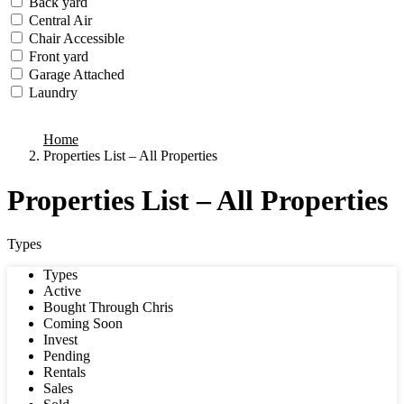
Back yard
Central Air
Chair Accessible
Front yard
Garage Attached
Laundry
we found
0
results
Home
Properties List – All Properties
Properties List – All Properties
Types
Types
Active
Bought Through Chris
Coming Soon
Invest
Pending
Rentals
Sales