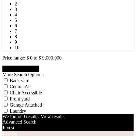
2
3
4
5
6
7
8
9
10
Price range:
$ 0 to $ 9,000,000
More Search Options
Back yard
Central Air
Chair Accessible
Front yard
Garage Attached
Laundry
We found
0
results.
View results
Advanced Search
Invest
Rentals