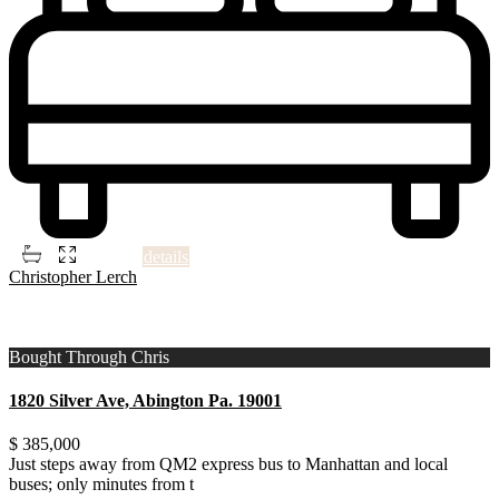
2
3
3
1,506 ft
details
Christopher Lerch
1
Montgomery County
Bought Through Chris
1820 Silver Ave, Abington Pa. 19001
$ 385,000
Just steps away from QM2 express bus to Manhattan and local
buses; only minutes from t
...