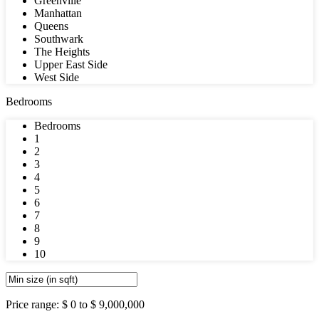
Greenville
Manhattan
Queens
Southwark
The Heights
Upper East Side
West Side
Bedrooms
Bedrooms
1
2
3
4
5
6
7
8
9
10
Price range:
$ 0 to $ 9,000,000