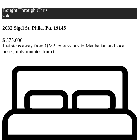
Bought Through Chris
sold
2032 Sigel St. Phila. Pa. 19145
$ 375,000
Just steps away from QM2 express bus to Manhattan and local
buses; only minutes from t
...
Just steps away from QM2 express bus to Manhattan and local
buses; only minutes from the LIRR. Walking distance
...