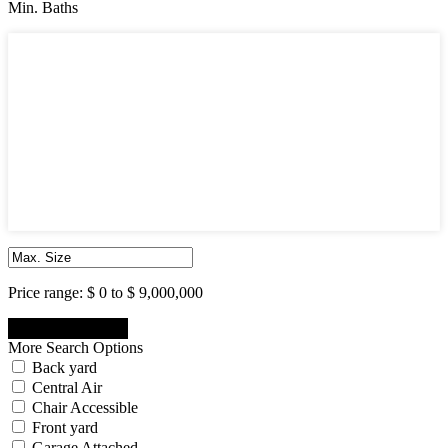
Min. Baths
Min. Baths
1
2
3
4
5
6
7
8
9
10
Price range:
$ 0 to $ 9,000,000
More Search Options
Back yard
Central Air
Chair Accessible
Front yard
Garage Attached