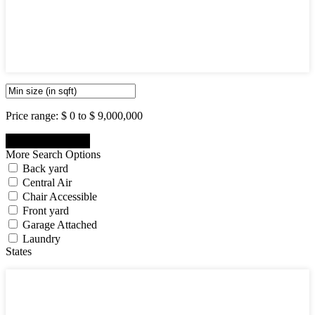
5
6
7
8
9
10
Price range:
$ 0 to $ 9,000,000
More Search Options
Back yard
Central Air
Chair Accessible
Front yard
Garage Attached
Laundry
States
States
New Jersey State
New York State
Pennsylvania