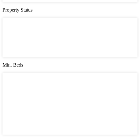
Property Status
Property Status
Active (0)
Hot Offer (0)
New Offer (0)
Open House (0)
Pending (0)
Sold (2)
Min. Beds
Min. Beds
1
2
3
4
5
6
7
8
9
10