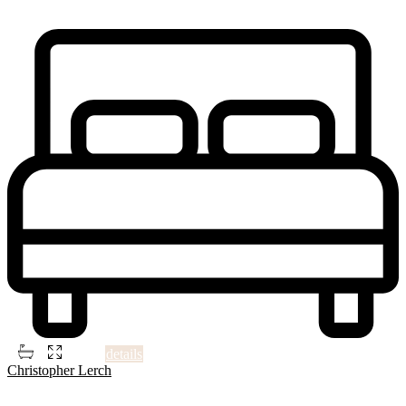
Just steps away from QM2 express bus to Manhattan and local
buses; only minutes from the LIRR. Walking distance
...
2
2
2
700 ft
details
Christopher Lerch
4
Philadelphia