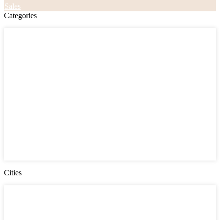
Sales
Categories
Categories
Apartments
Bought Through Chris
Coming Soon
Condos
Duplexes
Houses
Industrial
Land
Offices
Retail
Sold
Sold Through Chris
Under Contract
Villas
Cities
Cities
Chester County
Delaware County
Gloucester County NJ