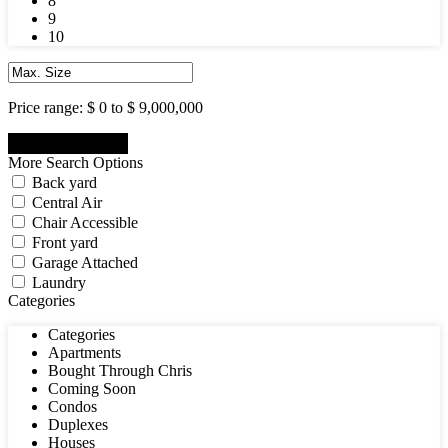
8
9
10
Price range:
$ 0 to $ 9,000,000
More Search Options
Back yard
Central Air
Chair Accessible
Front yard
Garage Attached
Laundry
Categories
Categories
Apartments
Bought Through Chris
Coming Soon
Condos
Duplexes
Houses